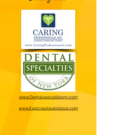
www.Dentalspecialtiesny.com
www.Eastcoastautoplaza.com