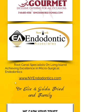
Root Canal Specialists On Long Island
Achieving Excellence in Micro-Surgical
Endodontics
www.NYEndodontics.com‎​
Dr. Elie & Golda Fried
and Family