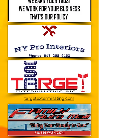
targetexterminating.com