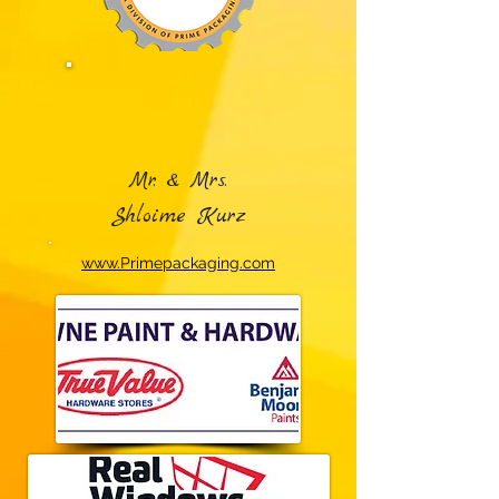
Mr. & Mrs.
Shloime Kurz
www.Primepackaging.com