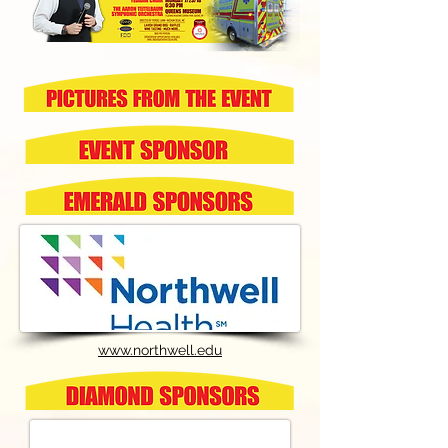
www.northwell.edu