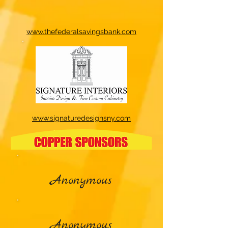
www.thefederalsavingsbank.com
www.signaturedesignsny.com
Anonymous
Anonymous