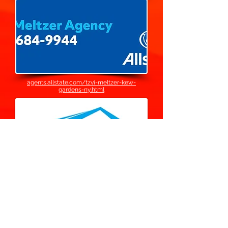
agents.allstate.com/tzvi-meltzer-kew-
gardens-ny.html