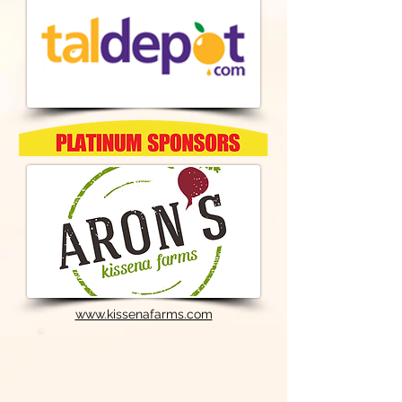
www.kissenafarms.com