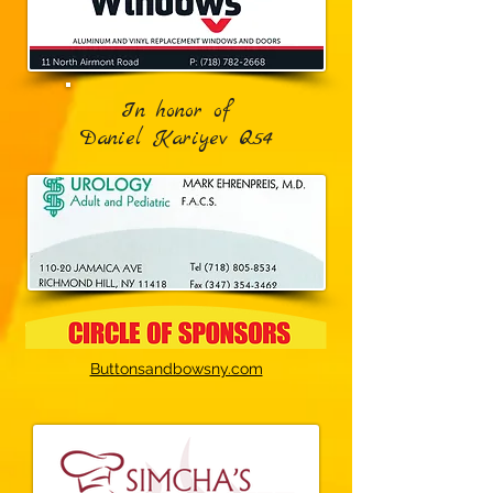
In honor of
Daniel Kariyev Q54
Buttonsandbowsny.com‎​