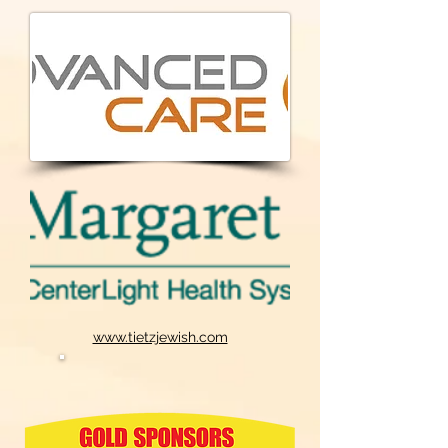
www.tietzjewish.com