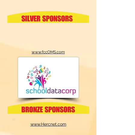
www.fccOMS.com
www.Hercnet.com