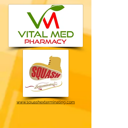
www.squashexterminating.com