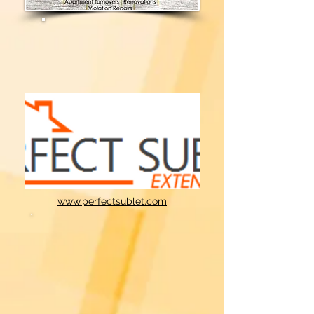
www.perfectsublet.com