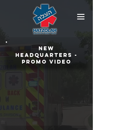
NEW
HEADQUARTERS -
PROMO VIDEO