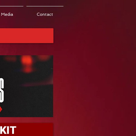
Media
Contact
KIT