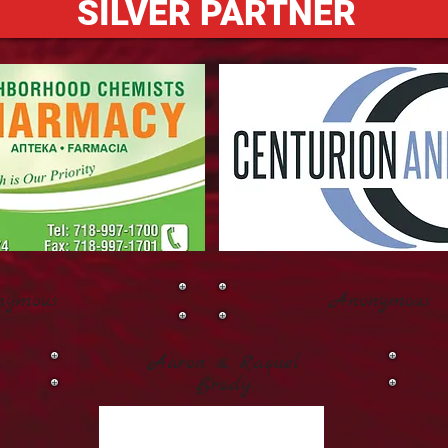
SILVER PARTNER
nymous
Anonymous
Aaron & Raquel
Brody