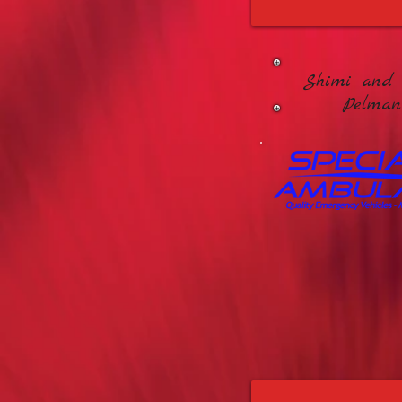
Shimi and 
Pelman