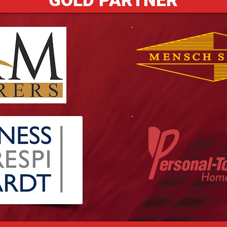
GOLD PARTNER