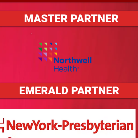
MASTER PARTNER
EMERALD PARTNER