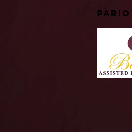
Pario