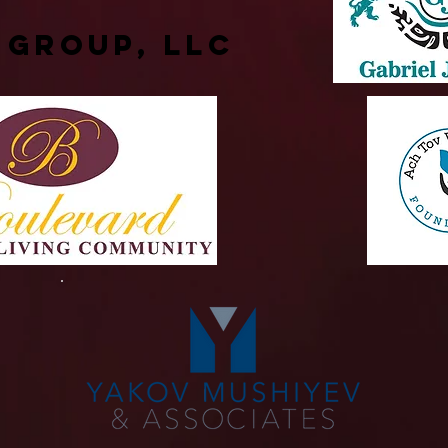
 Group, LLC