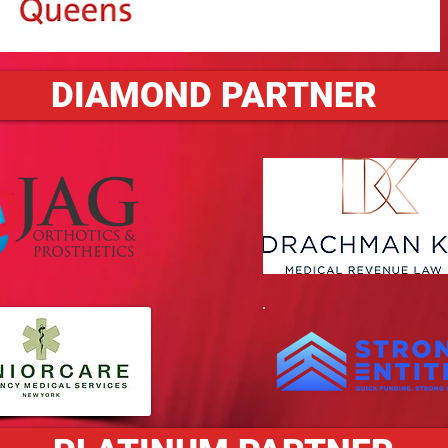
DIAMOND PARTNER