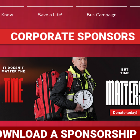
o Know
Save a Life!
Bus Campaign
CORPORATE SPONSORS
OWNLOAD A SPONSORSHIP 