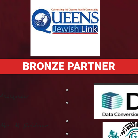
BRONZE PARTNER
Anonymous
 Mrs. M. Goldman