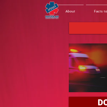
About
Facts t
D