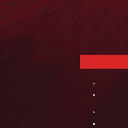
Mr. &