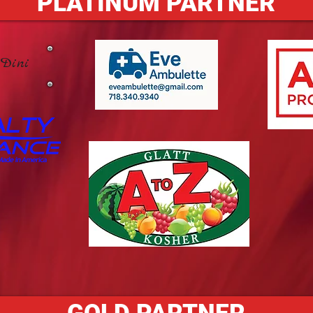
PLATINUM PARTNER
Dini